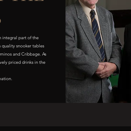
B
 integral part of the
h quality snooker tables
ominos and Cribbage. As
ely priced drinks in the
mation.