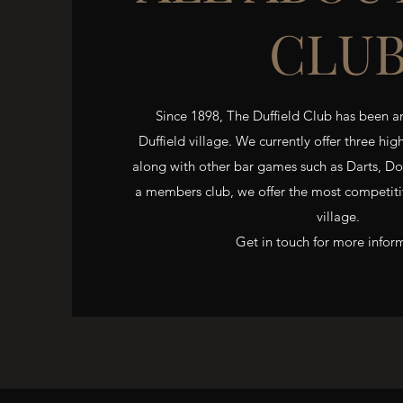
CLU
Since 1898, The Duffield Club has been an
Duffield village. We currently offer three hig
along with other bar games such as Darts, D
a members club, we offer the most competitiv
village.
Get in touch for more infor