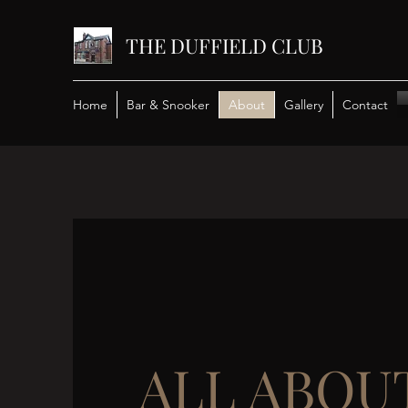
THE DUFFIELD CLUB
Home
Bar & Snooker
About
Gallery
Contact
ALL ABOU