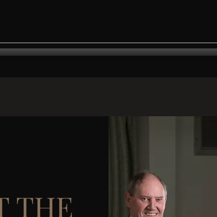
T THE